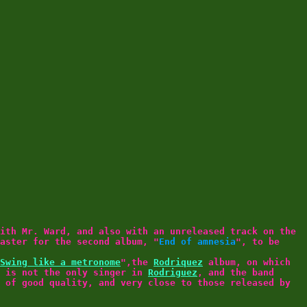
ith Mr. Ward, and also with an unreleased track on the
aster for the second album, "
End of amnesia
", to be
Swing like a metronome
",the
Rodriquez
album, on which
is not the only singer in
Rodriguez
, and the band
 of good quality, and very close to those released by