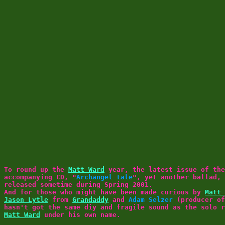
To round up the
Matt Ward
year, the latest issue of th
accompanying CD, "
Archangel tale
", yet another ballad,
released sometime during Spring 2001.
And for those who might have been made curious by
Matt 
Jason Lytle
from
Grandaddy
and
Adam Selzer
(producer o
hasn't got the same diy and fragile sound as the solo r
Matt Ward
under his own name.