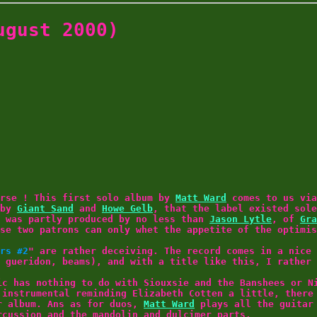
gust 2000)
orse ! This first solo album by
Matt Ward
comes to us vi
 by
Giant Sand
and
Howe Gelb
, that the label existed sole
was partly produced by no less than
Jason Lytle
, of
Gra
se two patrons can only whet the appetite of the optimis
rs #2
" are rather deceiving. The record comes in a nice 
 gueridon, beams), and with a title like this, I rather 
ic has nothing to do with Siouxsie and the Banshees or N
 instrumental reminding Elizabeth Cotten a little, there
r album. Ans as for duos,
Matt Ward
plays all the guitar 
rcussion and the mandolin and dulcimer parts.