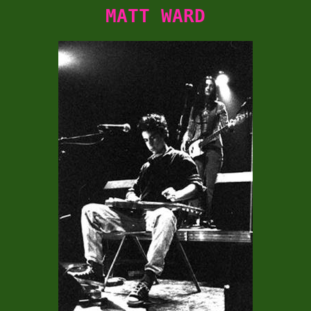
MATT WARD