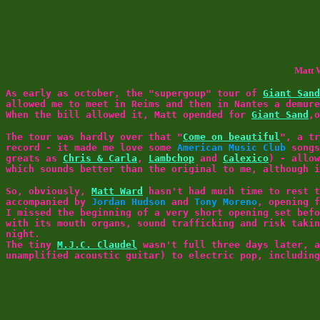
Matt W
As early as october, the "supergoup" tour of
Giant Sand
allowed me to meet in Reims and then in Nantes a demur
When the bill allowed it, Matt opended for
Giant Sand
,
The tour was hardly over that "
Come on beautiful
", a t
record - it made me love some
American Music Club
songs
greats as
Chris & Carla
,
Lambchop
and
Calexico
) - allo
which sounds better than the original to me, although 
So, obviously,
Matt Ward
hasn't had much time to rest t
accompanied by
Jordan Hudson
and
Tony Moreno
, opening 
I missed the beginning of a very short opening set bef
with its mouth organs, sound trafficking and risk taki
night.
The tiny
M.J.C. Claudel
wasn't full three days later, a
unamplified acoustic guitar) to electric pop, includin