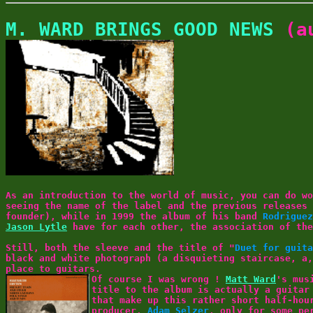
M. WARD BRINGS GOOD NEWS
(au
As an introduction to the world of music, you can do w
seeing the name of the label and the previous releases
founder), while in 1999 the album of his band
Rodriguez
Jason Lytle
have for each other, the association of the
Still, both the sleeve and the title of "
Duet for guita
black and white photograph (a disquieting staircase, a,
place to guitars.
Of course I was wrong !
Matt Ward
's mus
title to the album is actually a guitar
that make up this rather short half-hou
producer,
Adam Selzer
, only for some pe