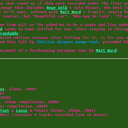
se that sound as if they were recorded under the front p
lineage that includes
Howe Gelb
's solo Hisser, the best 
y lo-fi ones, infused with
Matt Ward
's fragile, nearly b
f course), but "Beautiful car", "Who may be lazy", "It w
ne from #12" or "He asked me to be a snake and live unde
d
seems to have settled for now, after staying in Chicag
randaddy
.
mited edition release after falling for it, is for now 
sed this Fall by
TV62/Les disques mange-tout
, preceded th
uncement of a forthcoming European tour by
Matt Ward
!
ut
, album, 2000)
0)
2000)
, album compilation, 2000)
xi compilation, 2000)
Tout
&
Loose
& Future farmer, album, 2001)
001) (contains 4 tracks recorded live in Reims)