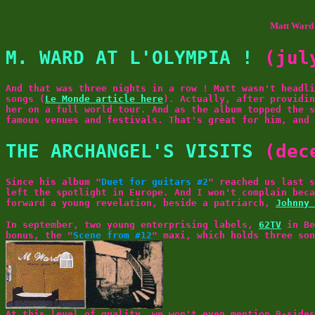
Matt Ward 
M. WARD AT L'OLYMPIA !
(jul
And that was three nights in a row ! Matt wasn't headli
songs (
Le Monde article here
). Actually, after providin
her on a full world tour. And as the album topped the s
famous venues and festivals. That's great for him, and
THE ARCHANGEL'S VISITS
(dec
Since his album "
Duet for guitars #2
" reached us last 
left the spotlight in Europe. And I won't complain beca
forward a young revelation, beside a patriarch,
Johnny 
In september, two young enterprising labels,
62TV
in Be
bonus, the "
Scene from #12
" maxi, which holds three so
At this level of quality, we won't even mention B-sides