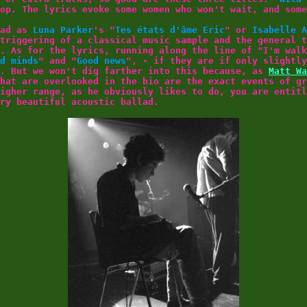
op. The lyrics evoke some women who won't wait, and some
ead as
Luna Parker
's "
Tes états d'âme Eric
" or
Isabelle A
triggering of a classical music sample and the general t
. As for the lyrics, running along the line of "I'm walk
d minds
" and "
Good news
", - if they are if only slightly
y. But we won't dig farther into this because, as
Matt Wa
hat are overlooked in the bio are the exact events of gr
igher range, as he obviously likes to do, you are entitl
ry beautiful acoustic ballad.