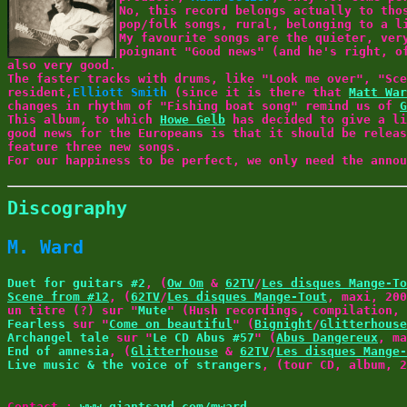
No, this record belongs actually to tho
pop/folk songs, rural, belonging to a 
My favourite songs are the quieter, ver
poignant "Good news" (and he's right, o
also very good.
The faster tracks with drums, like "Look me over", "Sce
resident,
Elliott Smith
(since it is there that
Matt War
changes in rhythm of "Fishing boat song" remind us of
G
This album, to which
Howe Gelb
has decided to give a li
good news for the Europeans is that it should be relea
feature three new songs.
For our happiness to be perfect, we only need the anno
Discography
M. Ward
Duet for guitars #2
, (
Ow Om
&
62TV
/
Les disques Mange-To
Scene from #12
, (
62TV
/
Les disques Mange-Tout
, maxi, 200
un titre (?) sur "
Mute
" (Hush recordings, compilation, 
Fearless
sur "
Come on beautiful
" (
Bignight
/
Glitterhouse
Archangel tale
sur "
Le CD Abus #57
" (
Abus Dangereux
, ma
End of amnesia
, (
Glitterhouse
&
62TV
/
Les disques Mange-
Live music & the voice of strangers
, (tour CD, album, 2
Contact :
www.giantsand.com/mward