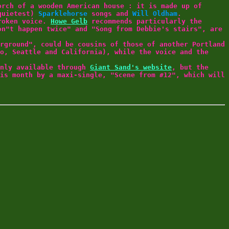
orch of a wooden American house : it is made up of
(quietest)
Sparklehorse
songs and
Will Oldham
.
roken voice.
Howe Gelb
recommends particularly the
on"t happen twice" and "Song from Debbie's stairs", are
rground", could be cousins of those of another Portland
o, Seattle and California), while the voice and the
only available through
Giant Sand's website
, but the
is month by a maxi-single, "Scene from #12", which will