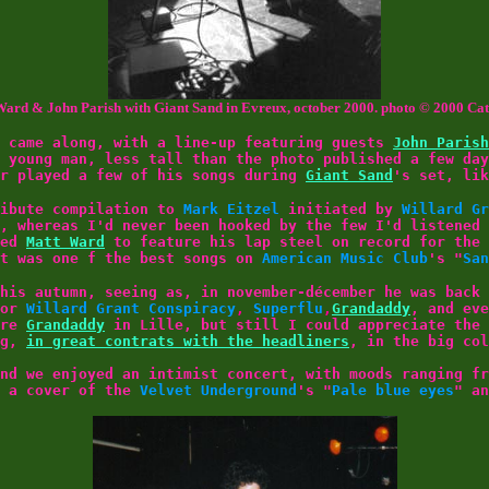
ard & John Parish with Giant Sand in Evreux, october 2000. photo © 2000 Ca
came along, with a line-up featuring guests
John Parish
e young man, less tall than the photo published a few da
or played a few of his songs during
Giant Sand
's set, lik
ribute compilation to
Mark Eitzel
initiated by
Willard Gr
, whereas I'd never been hooked by the few I'd listened 
wed
Matt Ward
to feature his lap steel on record for the 
it was one f the best songs on
American Music Club
's "
San
his autumn, seeing as, in november-décember he was back 
for
Willard Grant Conspiracy
,
Superflu
,
Grandaddy
, and ev
ore
Grandaddy
in Lille, but still I could appreciate the 
ng,
in great contrats with the headliners
, in the big col
nd we enjoyed an intimist concert, with moods ranging fr
g a cover of the
Velvet Underground
's "
Pale blue eyes
" a