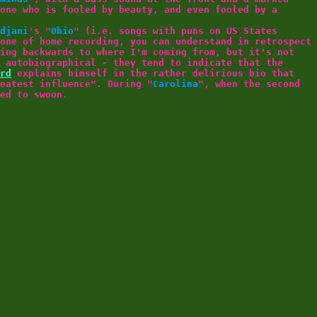
one who is fooled by beauty, and even fooled by a
djani
's "
Ohio
" (i.e. songs with puns on US States
one of home recording, you can understand in retrospect
ing backwards to where I'm coming from, but it's not
 autobiographical - they tend to indicate that the
rd
explains himself in the rather delirious bio that
eatest influence". During "
Carolina
", when the second
ed to swoon.