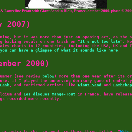
& Laureline Prom with Giant Sand in Blois, France, october 2000. photo © 200
y 2007)
ning, but it was more than just an opening act, as the s
g backing vocals on one track on "
It's not too late
", No
ales charts in 17 countries, including the USA, UK and F
you can have a glimpse of what it sounds like here
.
ember 2000)
summer (see review
below
) more than one year after its or
use, if I played the unnerving derisory game of end-of 
Cash
, and confirmed artists like
Giant Sand
and
Lambchop
lgium and
Les disques Mange-Tout
in France, have release
ngs recorded more recently.
 or extra tracks, so good are these three titles. "
Wild 