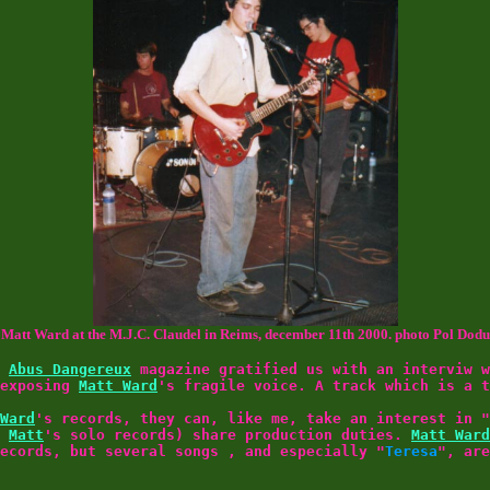
Matt Ward at the M.J.C. Claudel in Reims, december 11th 2000. photo Pol Dodu
e
Abus Dangereux
magazine gratified us with an interviw w
 exposing
Matt Ward
's fragile voice. A track which is a t
Ward
's records, they can, like me, take an interest in "
f
Matt
's solo records) share production duties.
Matt Ward
ecords, but several songs , and especially "
Teresa
", are