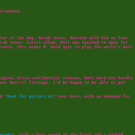
0 Cathimini
tar of the day, Norah Jones, duetted with him on four
rah Jones' latest album, Matt was invited to open for
rance, this means M. Ward gets to play the world's most
iginal ultra-confidential release, Matt Ward has hardly
year best-of listings, I'd be happy to be able to put
.
d "
Duet for guitars #2
" over here, with an unhoped for
minds
", with a bass sound at the front and a marked