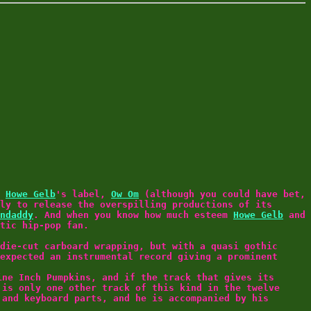
a
Howe Gelb
's label,
Ow Om
(although you could have bet,
ly to release the overspilling productions of its
ndaddy
. And when you know how much esteem
Howe Gelb
and
tic hip-pop fan.
die-cut carboard wrapping, but with a quasi gothic
expected an instrumental record giving a prominent
ine Inch Pumpkins, and if the track that gives its
 is only one other track of this kind in the twelve
and keyboard parts, and he is accompanied by his