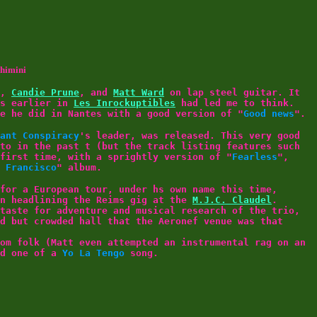
thimini
,
Candie Prune
, and
Matt Ward
on lap steel guitar. It
ys earlier in
Les Inrockuptibles
had led me to think.
e he did in Nantes with a good version of "
Good news
".
ant Conspiracy
's leader, was released. This very good
to in the past t (but the track listing features such
first time, with a sprightly version of "
Fearless
",
 Francisco
" album.
for a European tour, under hs own name this time,
en headlining the Reims gig at the
M.J.C. Claudel
.
taste for adventure and musical research of the trio,
d but crowded hall that the Aeronef venue was that
om folk (Matt even attempted an instrumental rag on an
nd one of a
Yo La Tengo
song.