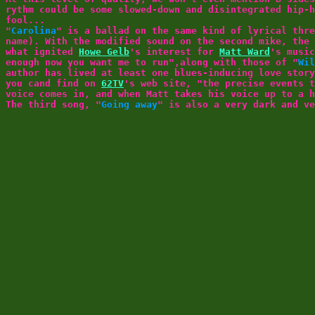
rythm could be some slowed-down and disintegrated hip-h
fool...
"
Carolina
" is a ballad on the same kind of lyrical thr
name). With the modified sound on the second mike, the 
what ignited
Howe Gelb
's interest for
Matt Ward
's music
enough now you want me to run",along with those of "
Wil
author has lived at least one blues-inducing love stor
you cand find on
62TV
's web site, "the precise events t
voice comes in, and when Matt takes his voice up to a h
The third song, "
Going away
" is also a very dark and ve