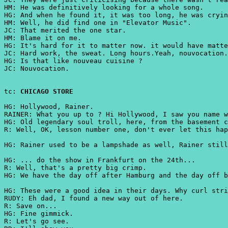
HM: He was definitively looking for a whole song.
HG: And when he found it, it was too long, he was cryin
HM: Well, he did find one in "Elevator Music".
JC: That merited the one star.
HM: Blame it on me.
HG: It's hard for it to matter now. it would have matte
JC: Hard work, the sweat. Long hours.Yeah, nouvocation.
HG: Is that like nouveau cuisine ?
JC: Nouvocation.
tc:
CHICAGO STORE
HG: Hollywood, Rainer.
RAINER: What you up to ? Hi Hollywood, I saw you name 
HG: Old legendary soul troll, here, from the basement c
R: Well, OK, lesson number one, don't ever let this hap
HG: Rainer used to be a lampshade as well, Rainer still
HG: ... do the show in Frankfurt on the 24th...
R: Well, that's a pretty big crimp.
HG: We have the day off after Hamburg and the day off b
HG: These were a good idea in their days. Why curl stri
RUDY: Eh dad, I found a new way out of here.
R: Save on...
HG: Fine gimmick.
R: Let's go see.