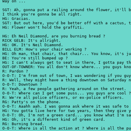
Way on ...
SGT: Ah, gonna put a railing around the flower, it'll b
I think you're gonna be all right.
HG: Gracias.
SGT: But out here, you'd be better off with a cactus, t
HG: Flower won't hold the graffiti.
HG: Eh Neil Diamond, are you burning bread ?
RICK GELB: It's allright.
HG: OK. It's Neil Diamond.
BILL ELM: How's your chair working ?
HG: Oh man, that chair, that chair... You know, it's ju
BE: You're still bumped up ?
HG: I can't always get to seat in there, I gotta pay th
OUT-OF-TOWNER: You all don't know where... you guys kno
R: Pardon ?
O-O-T: I'm from out of town, I was wondering if you guy
R: Well, they might have a thing downtown on Saturday n
O-O-T: Downtown ?
R: Yeah, a few people gathering around on the street.
O-O-T: Where can I get some puss... you guys are cool ?
R: We're all police officers, or ex-police officers.
RG: Patty's on the phone.
O-O-T: Aaahh aah. I was gonna ask where it was safe to 
HG: You gotta live here for two years, then they give y
O-O-T: Oh, I'm not a green card... you know what I'm sa
HG: Oh, it's a different kind of green card.
RG: Burning bread.
O-O-T: Where is all the action at ? Where is all the pu