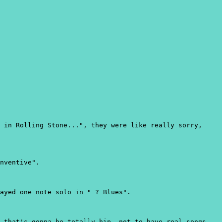
 in Rolling Stone...", they were like really sorry,
nventive".
ayed one note solo in " ? Blues".
 that's gonna be totally hip, not to have real songs.