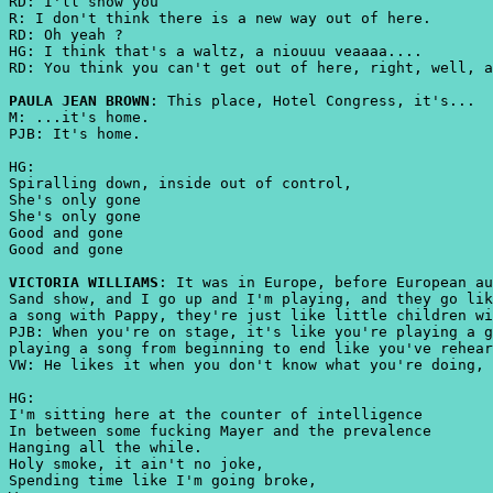
RD: I'll show you
R: I don't think there is a new way out of here.
RD: Oh yeah ?
HG: I think that's a waltz, a niouuu veaaaa....
RD: You think you can't get out of here, right, well, a
PAULA JEAN BROWN
: This place, Hotel Congress, it's...
M: ...it's home.
PJB: It's home.
HG:
Spiralling down, inside out of control,
She's only gone
She's only gone
Good and gone
Good and gone
VICTORIA WILLIAMS
: It was in Europe, before European au
Sand show, and I go up and I'm playing, and they go lik
a song with Pappy, they're just like little children wi
PJB: When you're on stage, it's like you're playing a g
playing a song from beginning to end like you've rehear
VW: He likes it when you don't know what you're doing, 
HG:
I'm sitting here at the counter of intelligence
In between some fucking Mayer and the prevalence
Hanging all the while.
Holy smoke, it ain't no joke,
Spending time like I'm going broke,