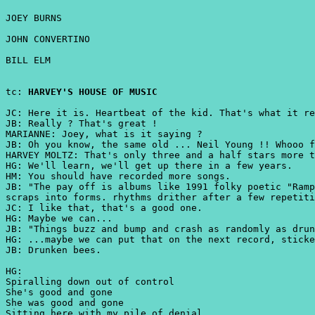
JOEY BURNS
JOHN CONVERTINO
BILL ELM
tc:
HARVEY'S HOUSE OF MUSIC
JC: Here it is. Heartbeat of the kid. That's what it re
JB: Really ? That's great !
MARIANNE: Joey, what is it saying ?
JB: Oh you know, the same old ... Neil Young !! Whooo f
HARVEY MOLTZ: That's only three and a half stars more t
HG: We'll learn, we'll get up there in a few years.
HM: You should have recorded more songs.
JB: "The pay off is albums like 1991 folky poetic "Ramp
scraps into forms. rhythms drither after a few repetiti
JC: I like that, that's a good one.
HG: Maybe we can...
JB: "Things buzz and bump and crash as randomly as drun
HG: ...maybe we can put that on the next record, sticke
JB: Drunken bees.
HG:
Spiralling down out of control
She's good and gone
She was good and gone
Sitting here with my pile of denial