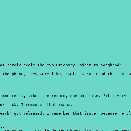
at rarely scale the evolutionary ladder to songhood".
 the phone, they were like, "well, we've read the review
 mom really liked the record, she was like, "it's very i
ok rock, I remember that issue.
each" got released, I remember that issue, because he pl
t.
l songs on it. Little do they know, five years from now,