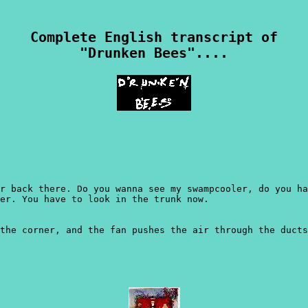
Complete English transcript of
"Drunken Bees"....
r back there. Do you wanna see my swampcooler, do you ha
er. You have to look in the trunk now.
the corner, and the fan pushes the air through the ducts