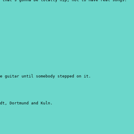
e guitar until somebody stepped on it.
dt, Dortmund and Kuln.