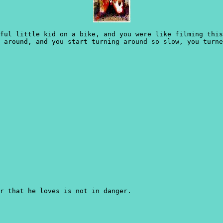
ful little kid on a bike, and you were like filming thi
 around, and you start turning around so slow, you turne
r that he loves is not in danger.