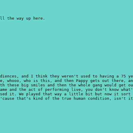
ll the way up here.
diences, and I think they weren't used to having a 75 ye
e, whooo, who is this, and then Pappy gets out there, an
th these big smiles and then the whole gang would get ou
ame and the act of performing live, you don't know what'
sed it. We played that way a little bit but now it sort 
'cause that's kind of the true human condition, isn't it