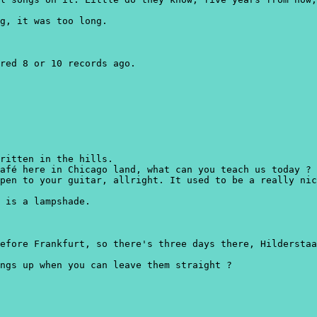
g, it was too long.
red 8 or 10 records ago.
written in the hills.
afé here in Chicago land, what can you teach us today ?
pen to your guitar, allright. It used to be a really nic
 is a lampshade.
efore Frankfurt, so there's three days there, Hilderstaa
ngs up when you can leave them straight ?