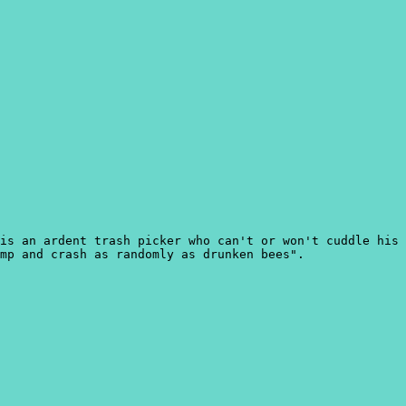
is an ardent trash picker who can't or won't cuddle his
mp and crash as randomly as drunken bees".