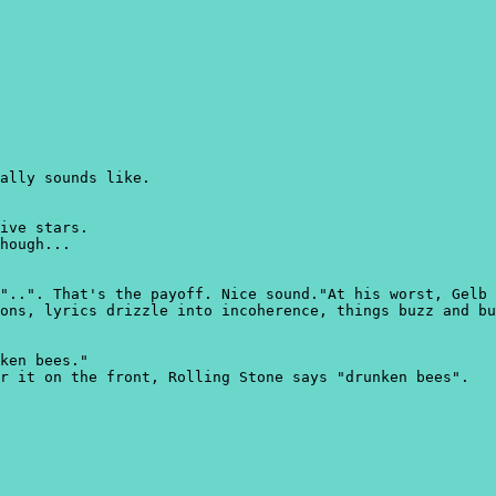
ally sounds like.
ive stars.
hough...
"..". That's the payoff. Nice sound."At his worst, Gelb 
ons, lyrics drizzle into incoherence, things buzz and bu
ken bees."
r it on the front, Rolling Stone says "drunken bees".