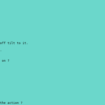
off tilt to it.
.
 on ?
the action ?