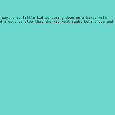
s way, this little kid is coming down on a bike, with
d around so slow that the kid went right behind you and