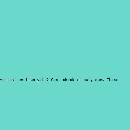
ve that on film yet ? See, check it out, see. Those
.