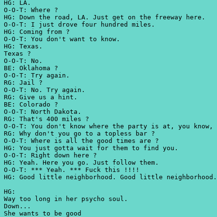
HG: LA.
O-O-T: Where ?
HG: Down the road, LA. Just get on the freeway here.
O-O-T: I just drove four hundred miles.
HG: Coming from ?
O-O-T: You don't want to know.
HG: Texas.
Texas ?
O-O-T: No.
BE: Oklahoma ?
O-O-T: Try again.
RG: Jail ?
O-O-T: No. Try again.
RG: Give us a hint.
BE: Colorado ?
O-O-T: North Dakota.
RG: That's 400 miles ?
O-O-T: You don't know where the party is at, you know,
RG: Why don't you go to a topless bar ?
O-O-T: Where is all the good times are ?
HG: You just gotta wait for them to find you.
O-O-T: Right down here ?
HG: Yeah. Here you go. Just follow them.
O-O-T: *** Yeah. *** Fuck this !!!!
HG: Good little neighborhood. Good little neighborhood.
HG:
Way too long in her psycho soul.
Down...
She wants to be good