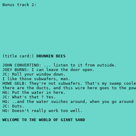
Bonus track 2:
(title card:)
DRUNKEN BEES
JOHN CONVERTINO: ... listen to it from outside.
JOEY BURNS: I can leave the door open.
JC: Roll your window down.
I like those subwafers, man.
HOWE GELB: They're not subwafers. That's my swamp coole
there are the ducts, and this wire here goes to the pow
HG: Put the water in here.
JC: What's that ? Yes.
HG: ..and the water swiches around, when you go around 
JC: Duts.
HG: Doesn't really work too well.
WELCOME TO THE WORLD OF GIANT SAND