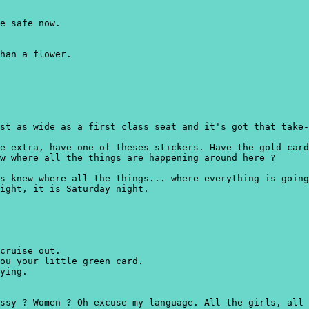
e safe now.
han a flower.
st as wide as a first class seat and it's got that take-
e extra, have one of theses stickers. Have the gold card
w where all the things are happening around here ?
s knew where all the things... where everything is going
ight, it is Saturday night.
cruise out.
ou your little green card.
ying.
ssy ? Women ? Oh excuse my language. All the girls, all 