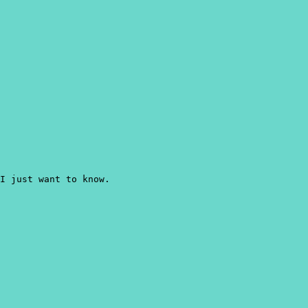
 I just want to know.