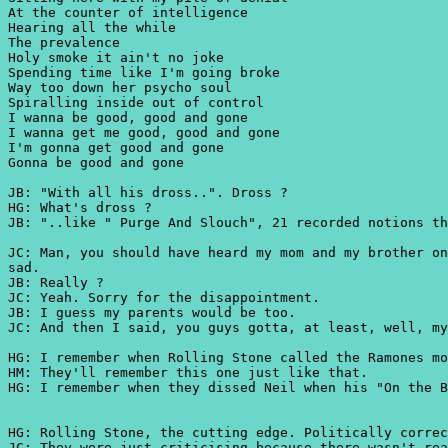
At the counter of intelligence
Hearing all the while
The prevalence
Holy smoke it ain't no joke
Spending time like I'm going broke
Way too down her psycho soul
Spiralling inside out of control
I wanna be good, good and gone
I wanna get me good, good and gone
I'm gonna get good and gone
Gonna be good and gone
JB: "With all his dross..". Dross ?
HG: What's dross ?
JB: "..like " Purge And Slouch", 21 recorded notions th
JC: Man, you should have heard my mom and my brother on
sad.
JB: Really ?
JC: Yeah. Sorry for the disappointment.
JB: I guess my parents would be too.
JC: And then I said, you guys gotta, at least, well, my
HG: I remember when Rolling Stone called the Ramones mo
HM: They'll remember this one just like that.
HG: I remember when they dissed Neil when his "On the B
HG: Rolling Stone, the cutting edge. Politically correc
JC: They were just criticising because there wasn't rea