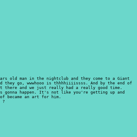
ars old man in the nightclub and they come to a Giant
d they go, wwwhooo is thhhhiiiissss. And by the end of
t there and we just really had a really good time.
s gonna happen. It's not like you're getting up and
of became an art for him.
 ?