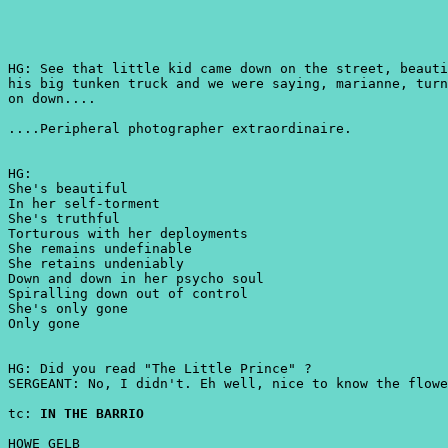
HG: See that little kid came down on the street, beauti
his big tunken truck and we were saying, marianne, turn
on down....
....Peripheral photographer extraordinaire.
HG:
She's beautiful
In her self-torment
She's truthful
Torturous with her deployments
She remains undefinable
She retains undeniably
Down and down in her psycho soul
Spiralling down out of control
She's only gone
Only gone
HG: Did you read "The Little Prince" ?
SERGEANT: No, I didn't. Eh well, nice to know the flowe
tc:
IN THE BARRIO
HOWE GELB