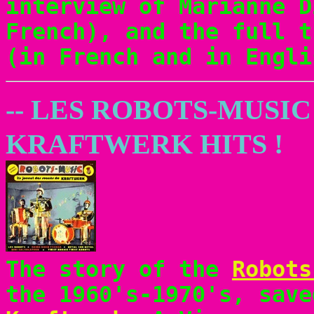
interview of Marianne D
French), and the full t
(in French and in Engli
-- LES ROBOTS-MUSIC
KRAFTWERK HITS !
The story of the
Robots
the 1960's-1970's, save