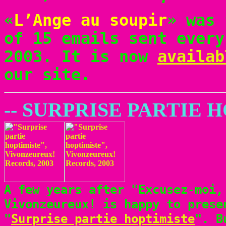
«
L’Ange au soupir
» was 
of 15 emails sent every
2003. It is now
availab
our site.
-- SURPRISE PARTIE 
A few years after "Excusez-moi,
Vivonzeureux! is happy to prese
"
Surprise partie hoptimiste
". B