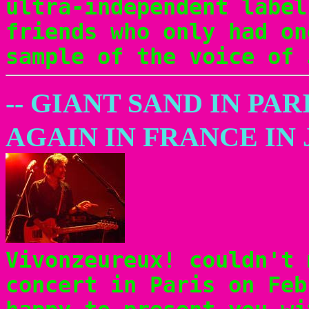
ultra-independent label
friends who only had on
sample of the voice of 
-- GIANT SAND IN PAR
AGAIN IN FRANCE IN 
Vivonzeureux! couldn't 
concert in Paris on Feb