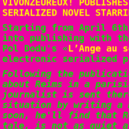
VIVONZEUREUX! PUBLISHES
SERIALIZED NOVEL STARRI
Starting from April 6th
into publishing with th
Pol Dodu's «
L’Ange au s
electronic serialized p
Following the publicati
about Reims in a parisi
journalist is sent ther
situation by writing a 
soon, he'll find that R
tale, is not as quiet a