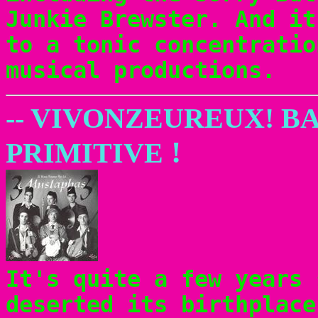
Junkie Brewster. And it
to a tonic concentratio
musical productions.
-- VIVONZEUREUX! B
!
PRIMITIVE
It's quite a few years 
deserted its birthplac