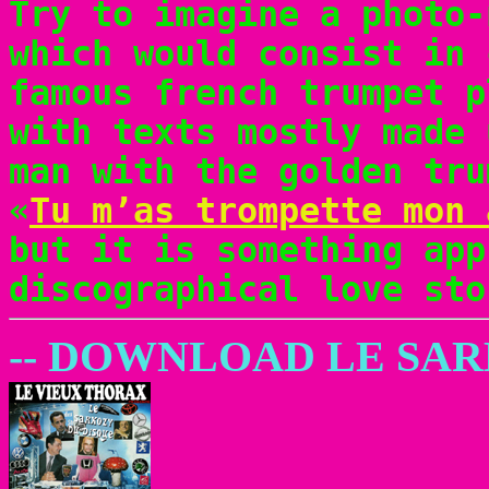
Try to imagine a photo-
which would consist in 
famous french trumpet p
with texts mostly made 
man with the golden tru
«
Tu m’as trompette mon 
but it is something app
discographical love sto
-- DOWNLOAD LE SA