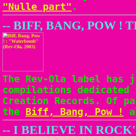
"Nulle part"
.
-- BIFF, BANG, POW 
The Rev-Ola label has j
compilations dedicated 
Creation Records. Of pa
the
Biff, Bang, Pow !
a
-- I BELIEVE IN ROCK