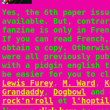
Yes, the 6th paper issu
available. But, contrar
fanzine is only in Fren
If you can read French
obtain a copy. Otherwis
were all previously pub
with a pidgin english t
be easier for you to cl
Lewis Furey
,
M. Ward
,
K
Grandaddy
,
Dogbowl
and 
rock'n'roll
et
l'hoptil