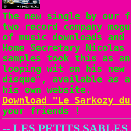
The new single by our 
two record company mogu
of music downloads and 
Home Secretary Nicolas 
samples took this as an
looping wit on his new 
disque", available as a
his own website.
Download "Le Sarkozy du
your friends !
-- LES PETITS SABLE