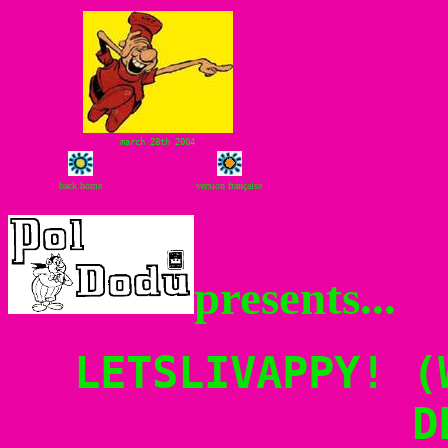
march 28th 2004
back home
version française
presents...
LETSLIVAPPY! (
D