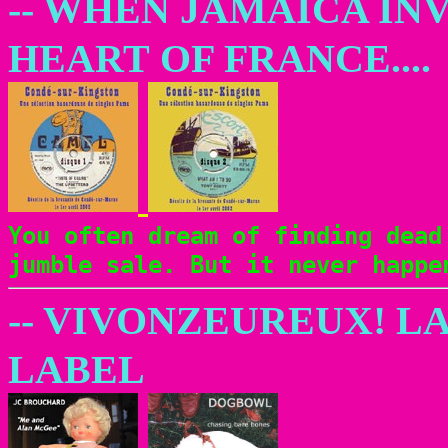
-- WHEN JAMAICA INV
HEART OF FRANCE....
You often dream of finding dead
jumble sale. But it never happ
-- VIVONZEUREUX! L
LABEL