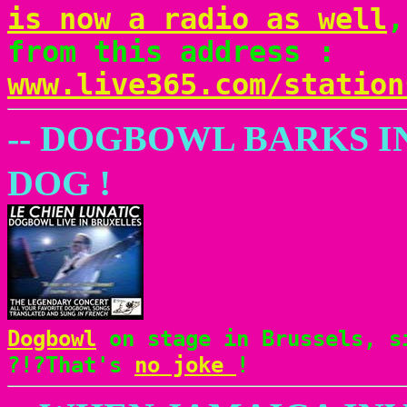
is now a radio as well
,
from this address :
www.live365.com/station
-- DOGBOWL BARKS I
DOG !
Dogbowl
on stage in Brussels, si
?!?That's
no joke
!