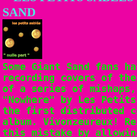
SAND
Some Giant Sand fans ha
recording covers of the
of a series of mishaps,
"Nowhere" by Les Petits
the first distributed c
album. Vivonzeureux! Re
this mistake by allowi