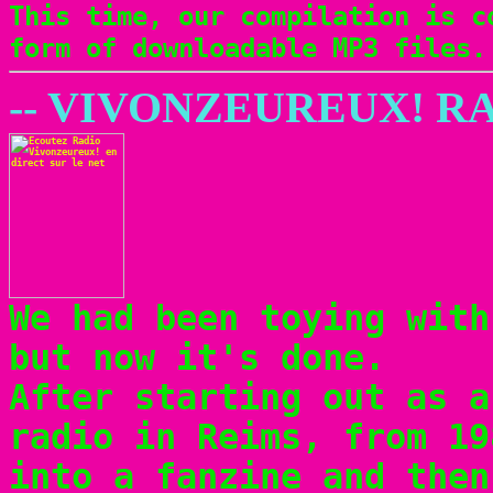
This time, our compilation is c
form of downloadable MP3 files.
-- VIVONZEUREUX! RA
We had been toying with
but now it's done.
After starting out as a
radio in Reims, from 19
into a fanzine and the