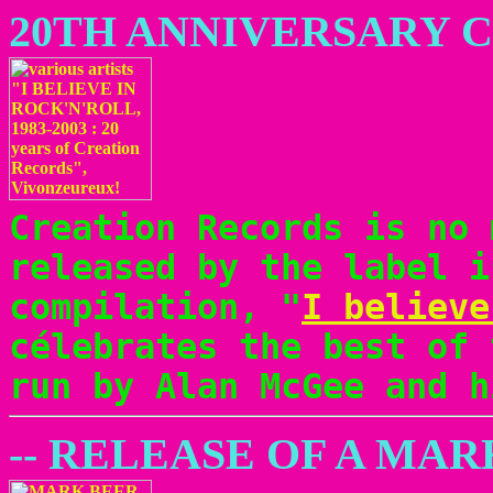
20TH ANNIVERSARY 
Creation Records is no 
released by the label i
compilation, "
I believe
célebrates the best of 
run by Alan McGee and h
-- RELEASE OF A MA