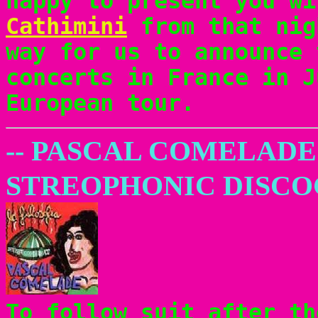
happy to present you w
Cathimini
from that nig
way for us to announce 
concerts in France in J
European tour.
-- PASCAL COMELADE
STREOPHONIC DISC
To follow suit after th