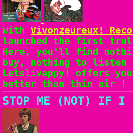
With
Vivonzeureux! Reco
launched the first trul
Here, you'll find nothi
buy, nothing to listen 
Letslivappy! offers you
better than thin air !
STOP ME (NOT) IF I 