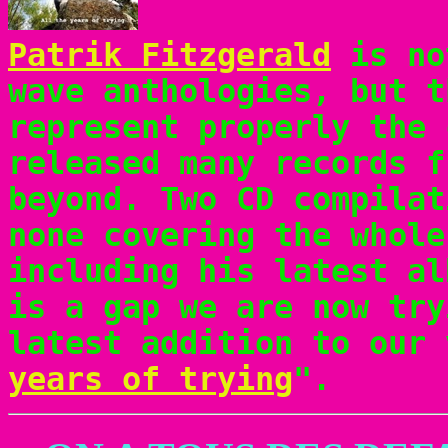
Patrik Fitzgerald
is no
wave anthologies, but t
represent properly the 
released many records f
beyond. Two CD compilat
none covering the whole
including his latest al
is a gap we are now try
latest addition to our 
years of trying
".