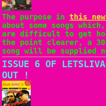
The purpose in
this new
about some songs which,
are difficult to get ho
the point clearer, a 30
song will be supplied n
ISSUE 6 OF LETSLIVA
OUT !