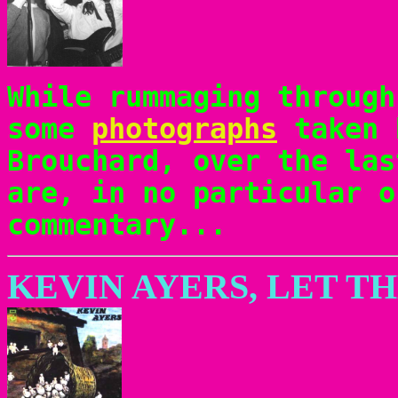
While rummaging through
some
photographs
taken 
Brouchard, over the las
are, in no particular o
commentary...
KEVIN AYERS, LET T