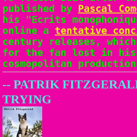
published by
Pascal Com
his "Ecrits monophoniqu
online a
tentative conc
century releases, which
for the fan lost in his
cosmopolitan production
-- PATRIK FITZGERAL
TRYING