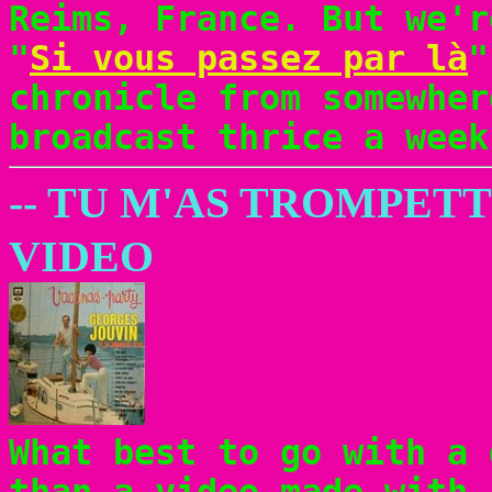
Reims, France. But we'r
"
Si vous passez par là
"
chronicle from somewher
broadcast thrice a week
-- TU M'AS TROMPET
VIDEO
What best to go with a 
than a video made with 