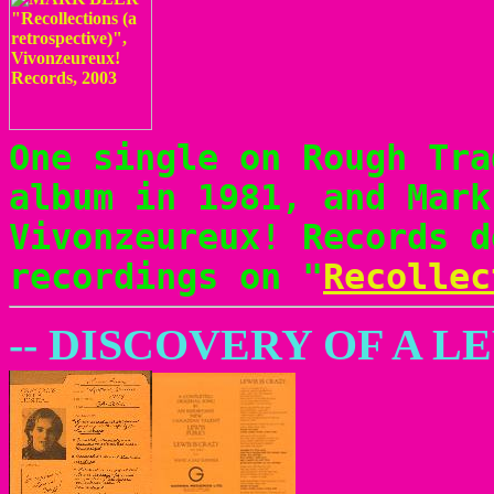
One single on Rough Tra
album in 1981, and Mark
Vivonzeureux! Records d
recordings on "
Recollec
-- DISCOVERY OF A 