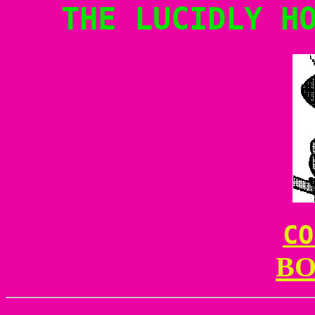
THE LUCIDLY H
CO
BO