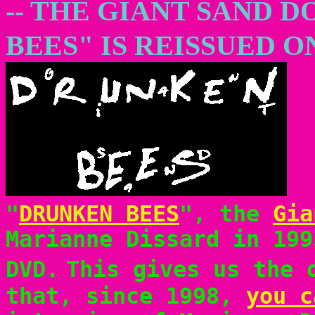
-- THE GIANT SAND
BEES" IS REISSUED O
"
DRUNKEN BEES
", the
Gia
Marianne Dissard in 199
DVD.
This gives us the 
that, since 1998,
you c