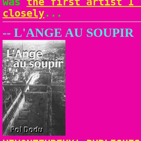
was
the first artist I 
closely
...
-- L'ANGE AU SOUPIR