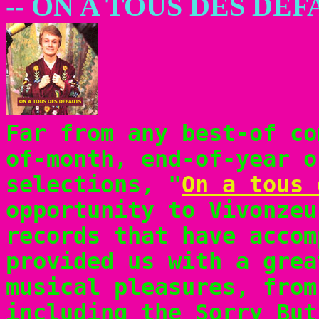
-- ON A TOUS DES DE
Far from any best-of co
of-month, end-of-year o
selections, "
On a tous 
opportunity to Vivonzeu
records that have accom
provided us with a grea
musical pleasures, from
including the Sorry But