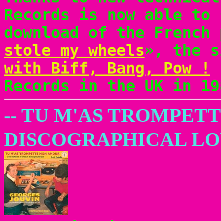
Records is now able to 
download of the French 
stole my wheels
», the 
with Biff, Bang, Pow !
r
Records in the UK in 19
-- TU M'AS TROMPET
DISCOGRAPHICAL LO