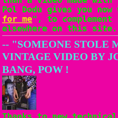
Pol Dodu gives you now 
for me
", to complement 
elsewhere on this site.
-- "SOMEONE STOLE 
VINTAGE VIDEO BY J
BANG, POW !
Thanks to new technical