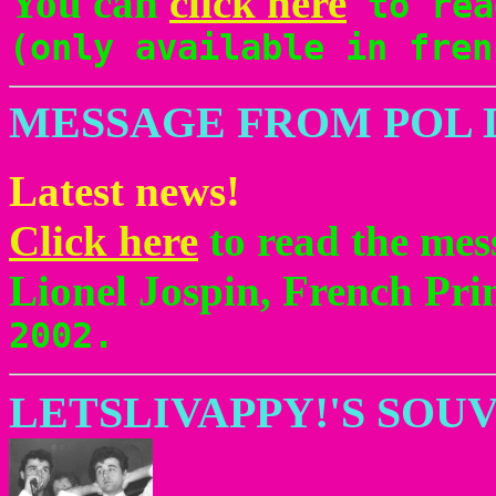
You can
click here
to rea
(only available in fren
MESSAGE FROM POL 
Latest news!
Click here
to read the mes
Lionel Jospin, French Pri
2002.
LETSLIVAPPY!'S SOU