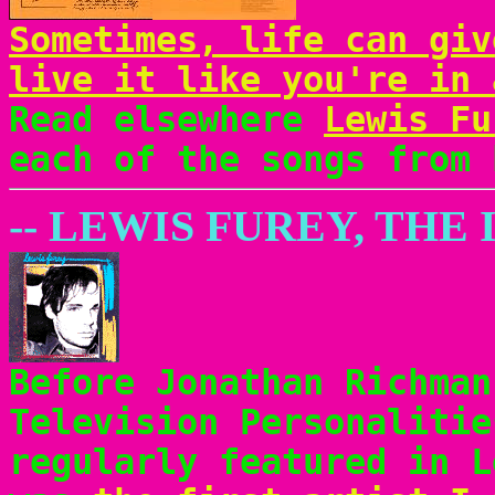
Sometimes, life can giv
live it like you're in 
Read elsewhere
Lewis Fu
each of the songs from 
-- LEWIS FUREY, THE
Before Jonathan Richman
Television Personalitie
regularly featured in 