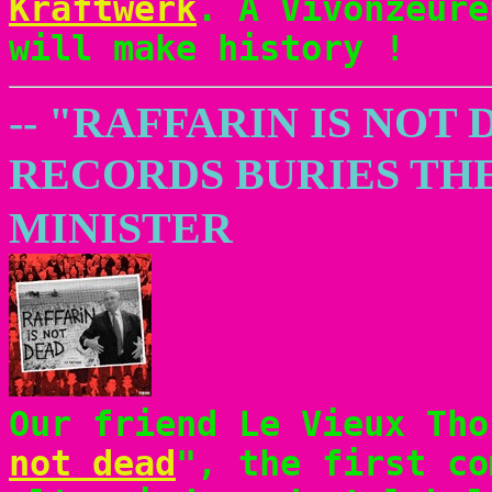
Kraftwerk
. A Vivonzeure
will make history !
-- "RAFFARIN IS NOT
RECORDS BURIES TH
MINISTER
Our friend Le Vieux Tho
not dead
", the first co